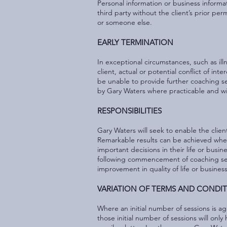
Personal information or business informati
third party without the client’s prior p
or someone else.
EARLY TERMINATION
In exceptional circumstances, such as il
client, actual or potential conflict of in
be unable to provide further coaching ses
by Gary Waters where practicable and w
RESPONSIBILITIES
Gary Waters will seek to enable the clien
Remarkable results can be achieved where 
important decisions in their life or busine
following commencement of coaching sessio
improvement in quality of life or busines
VARIATION OF TERMS AND CONDI
Where an initial number of sessions is a
those initial number of sessions will onl