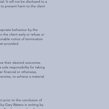
l. It will not be disclosed to a
 to prevent harm to the client
ropriate behaviour by the
o the client early or refuse or
sonable notice of termination
yet provided.
ieve their desired outcomes.
sole responsibility for taking
er financial or otherwise,
herwise, to achieve a material
t prior to the conclusion of
 by Gary Waters in writing by