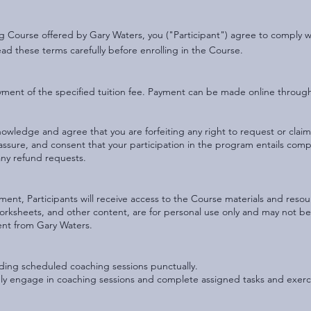
ing Course offered by Gary Waters, you ("Participant") agree to comply
ead these terms carefully before enrolling in the Course.
yment of the specified tuition fee. Payment can be made online throu
owledge and agree that you are forfeiting any right to request or claim 
 assure, and consent that your participation in the program entails comp
any refund requests.
ment, Participants will receive access to the Course materials and resou
worksheets, and other content, are for personal use only and may not be
sent from Gary Waters.
ending scheduled coaching sessions punctually.
vely engage in coaching sessions and complete assigned tasks and exerc