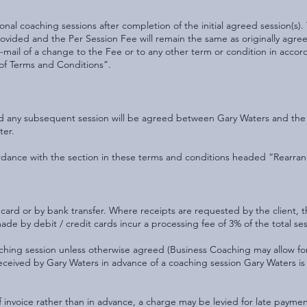
nal coaching sessions after completion of the initial agreed session(s)
 provided and the Per Session Fee will remain the same as originally ag
r e-mail of a change to the Fee or to any other term or condition in acco
of Terms and Conditions”.
and any subsequent session will be agreed between Gary Waters and the
ter.
rdance with the section in these terms and conditions headed “Rearran
card or by bank transfer. Where receipts are requested by the client, th
e by debit / credit cards incur a processing fee of 3% of the total ses
ching session unless otherwise agreed (Business Coaching may allow fo
ceived by Gary Waters in advance of a coaching session Gary Waters is
invoice rather than in advance, a charge may be levied for late paymen