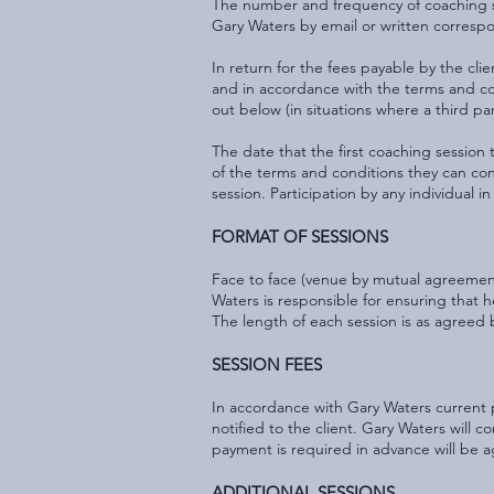
The number and frequency of coaching se
Gary Waters by email or written corresp
In return for the fees payable by the cli
and in accordance with the terms and con
out below (in situations where a third par
The date that the first coaching session
of the terms and conditions they can con
session. Participation by any individual 
FORMAT OF SESSIONS
Face to face (venue by mutual agreement)
Waters is responsible for ensuring that he
The length of each session is as agree
SESSION FEES
In accordance with Gary Waters current p
notified to the client. Gary Waters will c
payment is required in advance will be
ADDITIONAL SESSIONS