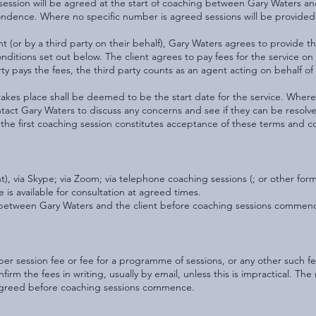
ssion will be agreed at the start of coaching between Gary Waters and
ondence. Where no specific number is agreed sessions will be provided 
ent (or by a third party on their behalf), Gary Waters agrees to provide 
ditions set out below. The client agrees to pay fees for the service on
ty pays the fees, the third party counts as an agent acting on behalf of 
 takes place shall be deemed to be the start date for the service. Where
tact Gary Waters to discuss any concerns and see if they can be resolve
in the first coaching session constitutes acceptance of these terms and c
, via Skype; via Zoom; via telephone coaching sessions (; or other for
 is available for consultation at agreed times.
d between Gary Waters and the client before coaching sessions commen
er session fee or fee for a programme of sessions, or any other such f
onfirm the fees in writing, usually by email, unless this is impractical. T
 agreed before coaching sessions commence.