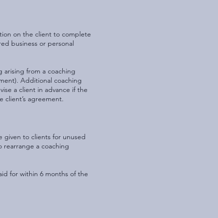
tion on the client to complete
ired business or personal
g arising from a coaching
yment). Additional coaching
ise a client in advance if the
he client’s agreement.
e given to clients for unused
o rearrange a coaching
aid for within 6 months of the