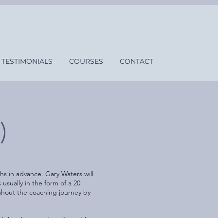
TESTIMONIALS
COURSES
CONTACT
)
s in advance. Gary Waters will
sually in the form of a 20
ghout the coaching journey by