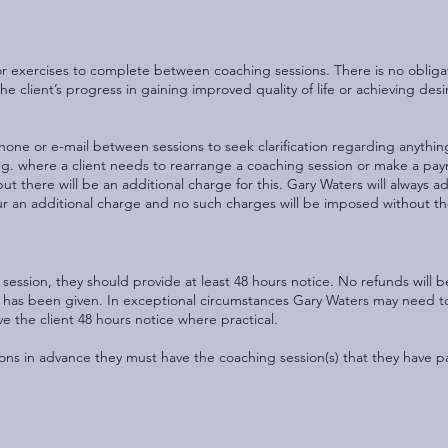
or exercises to complete between coaching sessions. There is no obliga
e client’s progress in gaining improved quality of life or achieving des
one or e-mail between sessions to seek clarification regarding anythin
e.g. where a client needs to rearrange a coaching session or make a pa
 there will be an additional charge for this. Gary Waters will always adv
 incur an additional charge and no such charges will be imposed without t
 session, they should provide at least 48 hours notice. No refunds will b
e has been given. In exceptional circumstances Gary Waters may need t
ive the client 48 hours notice where practical.
ions in advance they must have the coaching session(s) that they have p