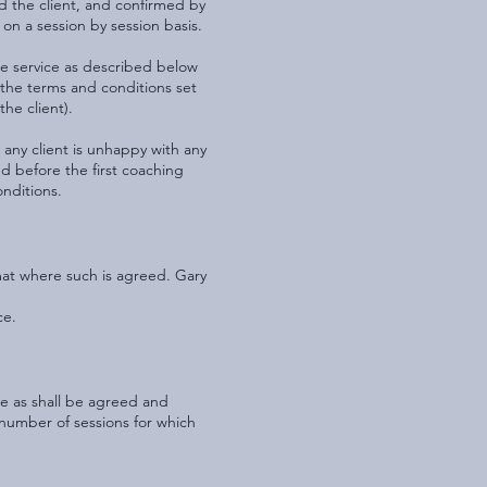
 the client, and confirmed by
on a session by session basis.
the service as described below
 the terms and conditions set
the client).
 any client is unhappy with any
d before the first coaching
onditions.
mat where such is agreed. Gary
ce.
ee as shall be agreed and
he number of sessions for which