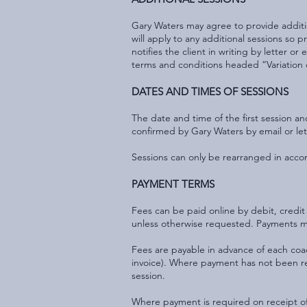
Gary Waters may agree to provide additio
will apply to any additional sessions so
notifies the client in writing by letter o
terms and conditions headed “Variation 
DATES AND TIMES OF SESSIONS
The date and time of the first session 
confirmed by Gary Waters by email or let
Sessions can only be rearranged in acco
PAYMENT TERMS
Fees can be paid online by debit, credit 
unless otherwise requested. Payments mad
Fees are payable in advance of each coa
invoice). Where payment has not been re
session.
Where payment is required on receipt of 