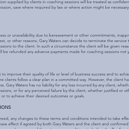
on supplied by clients in coaching sessions will be treated as confidentia
ermission, save where required by law or where action might be necessary
lness or unavailability due to bereavement or other commitments, inapp
terest, or other reasons, Gary Waters can decide to terminate the service t
sions to the client. In such a circumstance the client will be given rea
ill be refunded any advance payments made for coaching sessions not 
t to improve their quality of life or level of business success and to ach
clients follow a clear plan in a committed way. However, the client has 
ss. Gary Waters has no liability for any loss incurred by any client, wheth
ns, or for any perceived failure by the client, whether justified or ot
s or to achieve their desired outcomes or goals.
TIONS
greed, any changes to these terms and conditions intended to take effec
y have effect if agreed by both Gary Waters and the client and confirmed