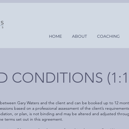
HOME
ABOUT
COACHING
 CONDITIONS (1:1
 between Gary Waters and the client and can be booked up to 12 month
ions based on a professional assessment of the client’s requirements u
dation, or plan, is not binding and may be altered and adjusted throu
e terms set out in this agreement.