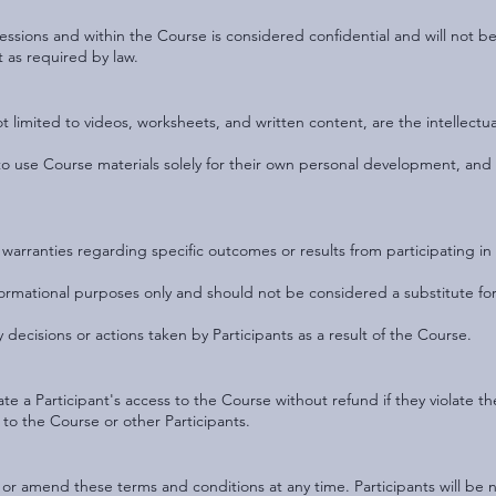
ssions and within the Course is considered confidential and will not be
t as required by law.
ot limited to videos, worksheets, and written content, are the intellect
ts to use Course materials solely for their own personal development, an
arranties regarding specific outcomes or results from participating in 
formational purposes only and should not be considered a substitute for
 decisions or actions taken by Participants as a result of the Course.
te a Participant's access to the Course without refund if they violate t
o the Course or other Participants.
 or amend these terms and conditions at any time. Participants will be n