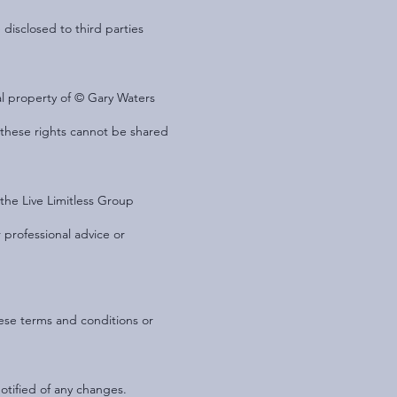
 disclosed to third parties
ual property of © Gary Waters
d these rights cannot be shared
the Live Limitless Group
 professional advice or
hese terms and conditions or
otified of any changes.