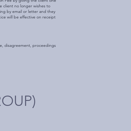
on Fee by giving the client one
he client no longer wishes to
ing by email or letter and they
ice will be effective on receipt
pute, disagreement, proceedings
ROUP)