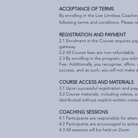
ACCEPTANCE OF TERMS
By enrolling in the Live Limitless Coach
following terms and conditions. Please r
REGISTRATION AND PAYMENT
2.1 Enrolment in the Course requires pa
gateway.
2.2 All Course fees are non-refundable.
2.3 By enrolling in the program, you ackn
Fee. Additionally, you recognise, affirm,
success, and as such, you will not make 
COURSE ACCESS AND MATERIALS
3.1 Upon successful registration and pay
3.2 Course materials, including videos, 
distributed without explicit written con
COACHING SESSIONS
4.1 Participants are responsible for att
4.2 Participants are encouraged to acti
4.3 All sessions will be held on Zoom