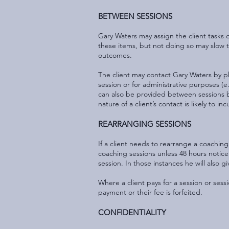
BETWEEN SESSIONS
Gary Waters may assign the client tasks 
these items, but not doing so may slow th
outcomes.
The client may contact Gary Waters by ph
session or for administrative purposes (
can also be provided between sessions but
nature of a client’s contact is likely to
REARRANGING SESSIONS
If a client needs to rearrange a coaching
coaching sessions unless 48 hours notic
session. In those instances he will also g
Where a client pays for a session or sess
payment or their fee is forfeited.
CONFIDENTIALITY