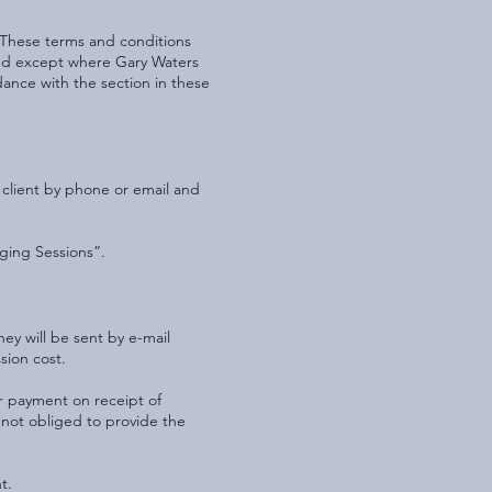
. These terms and conditions
reed except where Gary Waters
rdance with the section in these
 client by phone or email and
ging Sessions”.
ey will be sent by e-mail
sion cost.
r payment on receipt of
 not obliged to provide the
t.