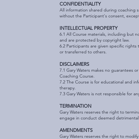
CONFIDENTIALITY
All information shared during coaching se
without the Participant's consent, excep
INTELLECTUAL PROPERTY
6.1 All C
ourse materials, including but n
and are protected by copyright law.
6.2 Participants are given specific righ
or transferred to others.
DISCLAIMERS
7.1 Gary Waters makes no guarantees or w
Coaching Course.
7.2 The Course is for educational and in
therapy.
7.3 Gary Waters is not responsible for any
TERMINATION
Gary Waters reserves the right to termina
engage in conduct deemed detrimental t
AMENDMENTS
Gary Waters reserves the right to modify