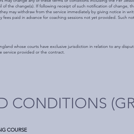
ters may change any of these terms or conditions including the Per Sessi
il of the change(s). If following receipt of such notification of change, t
they may withdraw from the service immediately by giving notice in writ
any fees paid in advance for coaching sessions not yet provided. Such not
England whose courts have exclusive jurisdiction in relation to any dis
he service provided or the contract.
D CONDITIONS (G
ING COURSE