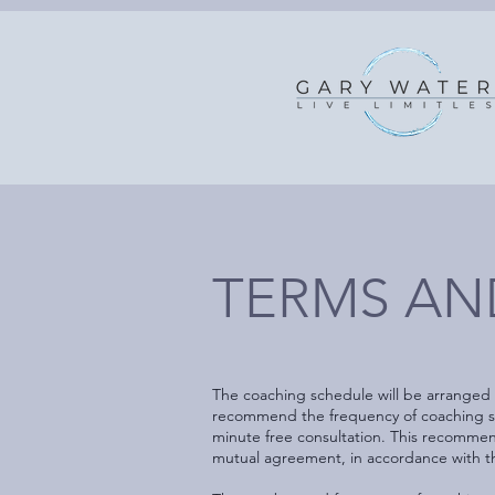
TERMS AND
The coaching schedule will be arranged
recommend the frequency of coaching sess
minute free consultation. This recommen
mutual agreement, in accordance with th