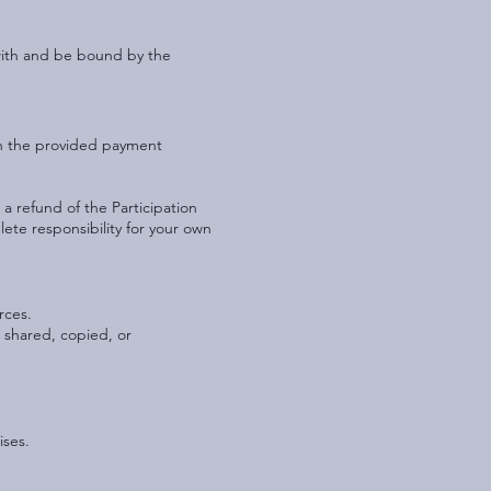
 with and be bound by the
gh the provided payment
a refund of the Participation
lete responsibility for your own
rces.
 shared, copied, or
ises.