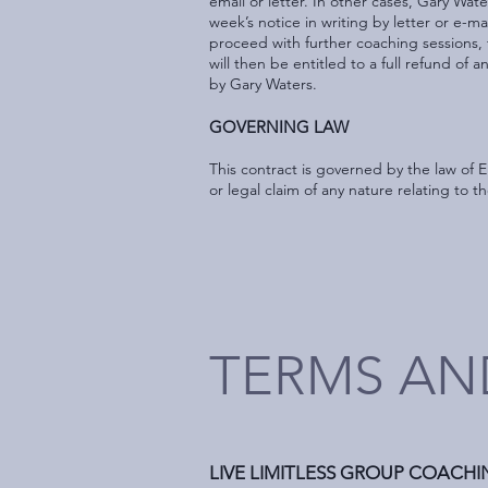
email or letter. In other cases, Gary Wa
week’s notice in writing by letter or e-ma
proceed with further coaching sessions, 
will then be entitled to a full refund of 
by Gary Waters.
GOVERNING LAW
This contract is governed by the law of 
or legal claim of any nature relating to t
TERMS AN
LIVE LIMITLESS GROUP COACH