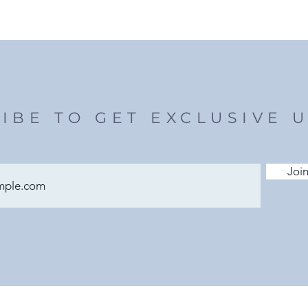
IBE TO GET EXCLUSIVE 
Join