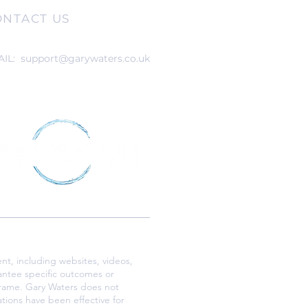
ONTACT US
AIL:
support@garywaters.co.uk
nt, including websites, videos,
antee specific outcomes or
eframe. Gary Waters does not
tions have been effective for