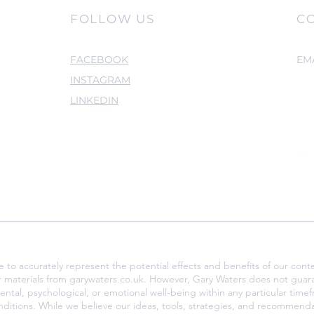
FOLLOW US
C
FACEBOOK
EM
INSTAGRAM
LINKEDIN
o accurately represent the potential effects and benefits of our conte
r materials from garywaters.co.uk. However, Gary Waters does not guar
ental, psychological, or emotional well-being within any particular tim
nditions. While we believe our ideas, tools, strategies, and recommenda