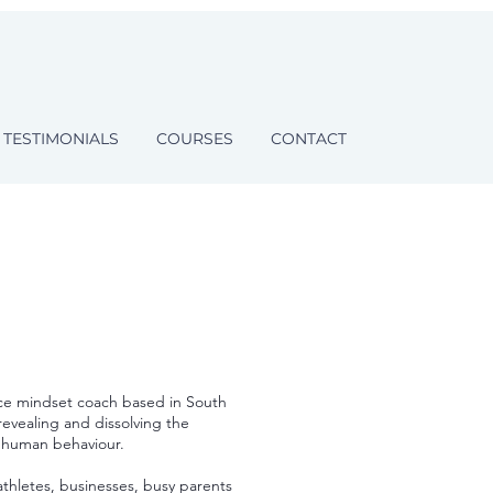
TESTIMONIALS
COURSES
CONTACT
ce mindset coach based in South
revealing and dissolving the
f human behaviour.
thletes, businesses, busy parents