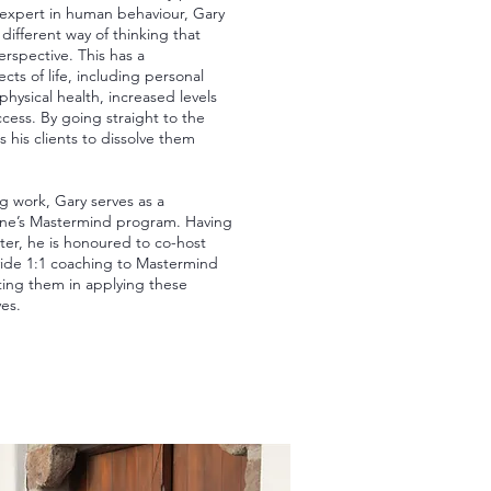
expert in human behaviour, Gary
 different way of thinking that
perspective. This has a
ects of life, including personal
hysical health, increased levels
cess. By going straight to the
ps his clients to dissolve them
ng work, Gary serves as a
ne’s Mastermind program. Having
er, he is honoured to co-host
vide 1:1 coaching to Mastermind
ng them in applying these
ves.