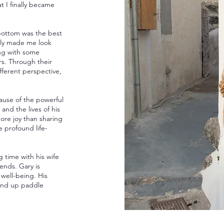
 I finally became
 bottom was the best
ally made me look
ing with some
rs. Through their
ferent perspective,
ause of the powerful
 and the lives of his
more joy than sharing
 profound life-
 time with his wife
iends. Gary is
 well-being. His
stand up paddle