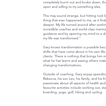
completely burnt out and broke down, that
open and willing to try something else.
This may sound strange, but hitting rock
thing that ever happened to me, as it fin
deeper. My life turned around after work
incredible coaches and world-class mento
guidance and by opening my mind to a dif
my life was transformed.”
Gary knows transformation is possible bec
shifts that have come about in his own life,
clients. There is nothing that brings him 
what he has learnt and seeing others make
changing transformations.
Outside of coaching, Gary enjoys spending
Rebecca, his son Leo, his family, and his fr
passionate about all aspects of health and
favourite activities include working out, 
boarding, yoga, golf, hiking and cycling.