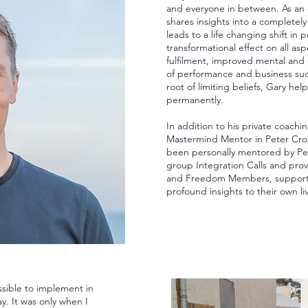
and everyone in between. As an 
shares insights into a completely
leads to a life changing shift in 
transformational effect on all asp
fulfilment, improved mental and p
of performance and business suc
root of limiting beliefs, Gary hel
permanently.
In addition to his private coachi
Mastermind Mentor in Peter Cro
been personally mentored by Pet
group Integration Calls and pro
and Freedom Members, supporti
profound insights to their own li
sible to implement in
ay. It was only when I