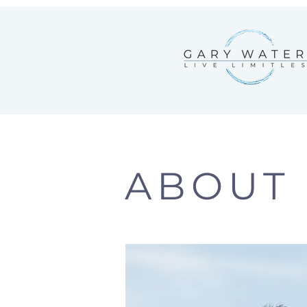
ABOUT