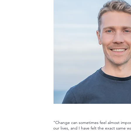
"Change can sometimes feel almost impos
our lives, and I have felt the exact same w