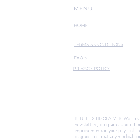
MENU
HOME
TERMS & CONDITIONS
FAQ's
PRIVACY POLICY
BENEFITS DISCLAIMER: We strive t
newsletters, programs, and othe
improvements in your physical, m
diagnose or treat any medical co