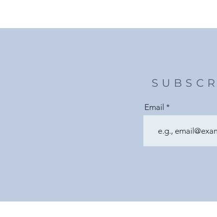
SUBSCR
Email