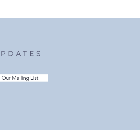
UPDATES
 Our Mailing List