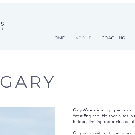
HOME
ABOUT
COACHING
 GARY
Gary Waters is a high performan
West England. He specialises in 
hidden, limiting determinants o
Gary works with entrepreneurs, a